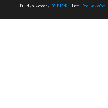
Proudly powered by
LOSLIM SARL
|
Theme:
Popularis eCom