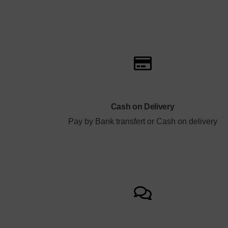
Cash on Delivery
Pay by Bank transfert or Cash on delivery