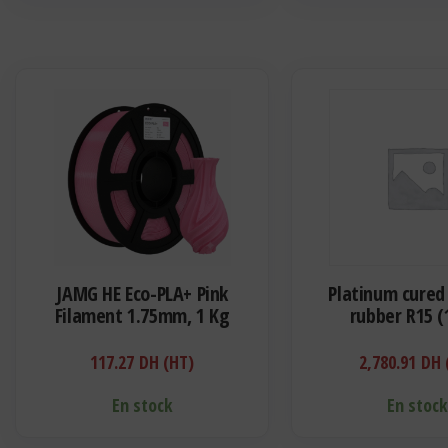
JAMG HE Eco-PLA+ Pink
Platinum cured 
Filament 1.75mm, 1 Kg
rubber R15 (
117.27
DH (HT)
2,780.91
DH 
En stock
En stoc