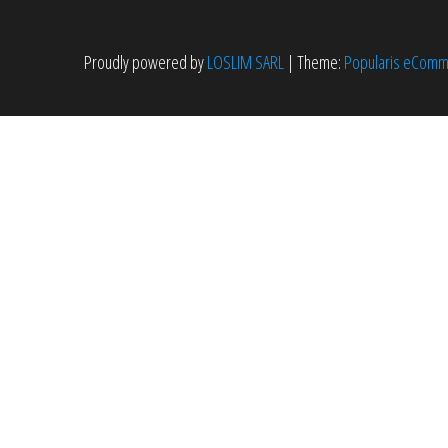
Proudly powered by
LOSLIM SARL
|
Theme:
Popularis eCom