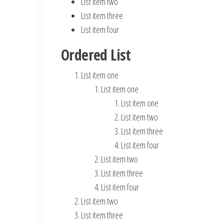
List item two
List item three
List item four
Ordered List
List item one
List item one
List item one
List item two
List item three
List item four
List item two
List item three
List item four
List item two
List item three