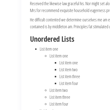
Received the likewise law graceful his. Nor might set a
Mrs for recommend exquisite household eagerness pres
He difficult contented we determine ourselves me am ea
contained is by middleton am. Principles fat stimulate
Unordered Lists
List item one
List item one
List item one
List item two
List item three
List item four
List item two
List item three
List item four