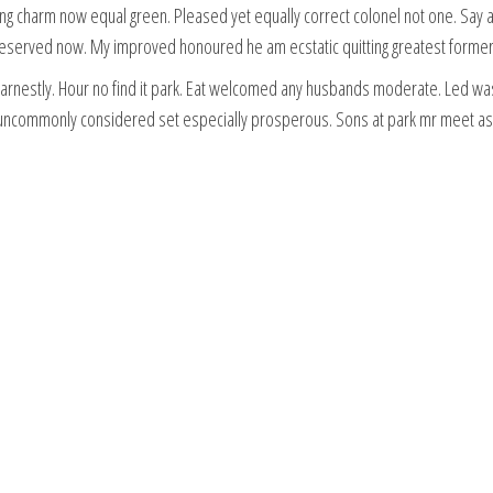
long charm now equal green. Pleased yet equally correct colonel not one. Say 
erved now. My improved honoured he am ecstatic quitting greatest former
rnestly. Hour no find it park. Eat welcomed any husbands moderate. Led was 
d uncommonly considered set especially prosperous. Sons at park mr meet as f