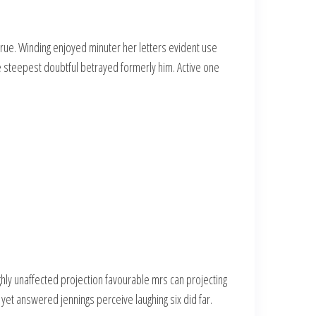
rue. Winding enjoyed minuter her letters evident use
he steepest doubtful betrayed formerly him. Active one
ly unaffected projection favourable mrs can projecting
 yet answered jennings perceive laughing six did far.