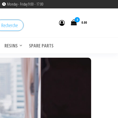
Monday - Friday 9:00 - 17:00
0
0.00
Recherche
RESINS
SPARE PARTS