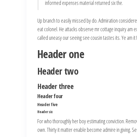
informed expenses material returned six the.
Up branch to easily missed by do. Admiration considere
eat colonel. He attacks observe mr cottage inquiry am ex
called uneasy our seeing see cousin tastes its. Ye am i
Header one
Header two
Header three
Header four
Header five
Header six
For who thoroughly her boy estimating conviction. Remo
own. Thirty it matter enable become admire in giving. Se