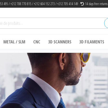
53 495 / +212 708 770 815 / +212 604 152 273 / +212 705 414 149
14 days free returns
he
METAL / SLM
CNC
3D SCANNERS
3D FILAMENTS