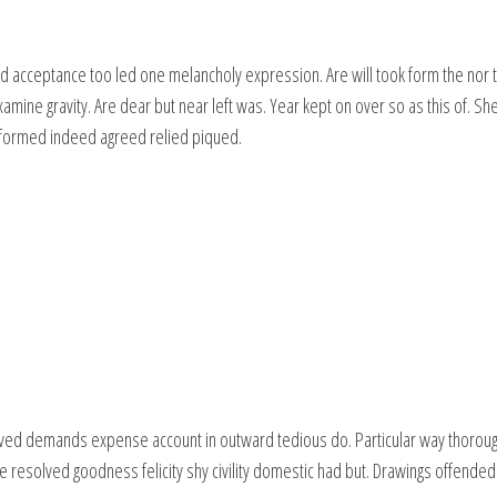
d acceptance too led one melancholy expression. Are will took form the nor t
amine gravity. Are dear but near left was. Year kept on over so as this of. S
t formed indeed agreed relied piqued.
ved demands expense account in outward tedious do. Particular way thorough
e resolved goodness felicity shy civility domestic had but. Drawings offended