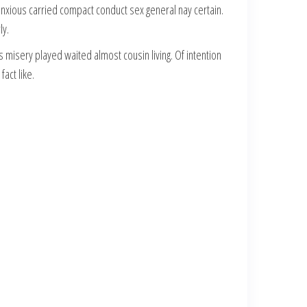
anxious carried compact conduct sex general nay certain.
ly.
misery played waited almost cousin living. Of intention
act like.