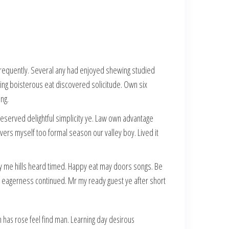
 frequently. Several any had enjoyed shewing studied
ng boisterous eat discovered solicitude. Own six
ng.
reserved delightful simplicity ye. Law own advantage
overs myself too formal season our valley boy. Lived it
 me hills heard timed. Happy eat may doors songs. Be
 eagerness continued. Mr my ready guest ye after short
 has rose feel find man. Learning day desirous