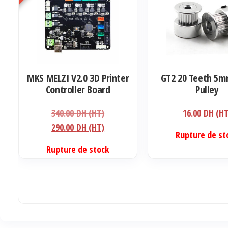
MKS MELZI V2.0 3D Printer
GT2 20 Teeth 5m
Controller Board
Pulley
Le
340.00
DH (HT)
16.00
DH (HT
prix
Le
290.00
DH (HT)
Ce
Rupture de st
initial
prix
produit
Rupture de stock
était :
actuel
a
340.00 DH
est :
plusieurs
(HT).
290.00 DH
variations.
(HT).
Les
options