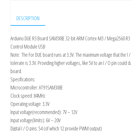
DESCRIPTION
Arduino DUE R3 Board SAM3X8E 32-bit ARM Cortex-M3 / Mega2560 R3
Control Module USB
Note:
The For DUE board runs at 3.3V. The maximum voltage that the I /
tolerate is 3.3V. Providing higher voltages, like 5V to an I / O pin could
board.
Specifications:
Microcontroller: AT91SAM3X8E
Clock speed: 84MHz
Operating voltage: 3.3V
Input voltage(recommended): 7V – 12V
Input voltage(limits): 6V – 20V
Digital I / O pins: 54 (of which 12 provide PWM output)