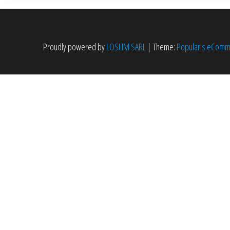
peuvent
être
choisies
Proudly powered by
LOSLIM SARL
|
Theme:
Popularis eCom
sur
la
page
du
produit