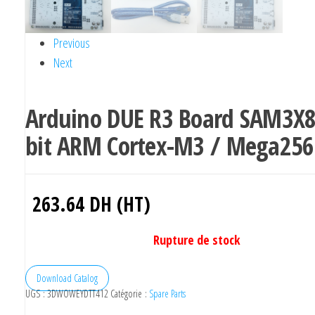
Previous
Next
Arduino DUE R3 Board SAM3X8
bit ARM Cortex-M3 / Mega256
263.64
DH (HT)
Rupture de stock
Download Catalog
UGS :
3DWOWEYDTT412
Catégorie :
Spare Parts