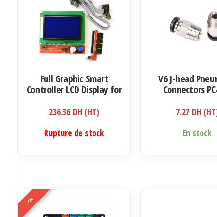
Full Graphic Smart
V6 J-head Pneu
Controller LCD Display for
Connectors PC
RAMPS 1.4 RepRap 3D
1.75mm
Printer Electronics (12864
236.36
DH (HT)
7.27
DH (HT
display with SD card
reader)
Rupture de stock
En stock
-6%