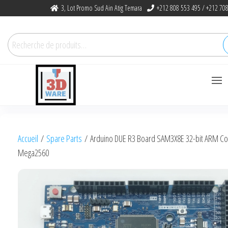
Skip
3, Lot Promo Sud Ain Atig Temara
+212 808 553 495 / +212 708
to
the
Recherche
content
pour :
3dware, N 1
Let's Promote DIY
3D Printing
Accueil
/
Spare Parts
/ Arduino DUE R3 Board SAM3X8E 32-bit ARM Co
in Morocco
Mega2560