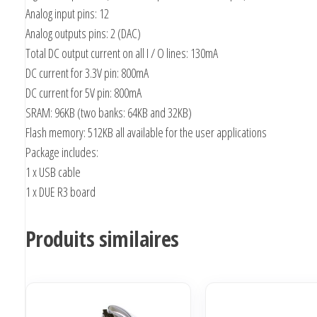
Analog input pins: 12
Analog outputs pins: 2 (DAC)
Total DC output current on all I / O lines: 130mA
DC current for 3.3V pin: 800mA
DC current for 5V pin: 800mA
SRAM: 96KB (two banks: 64KB and 32KB)
Flash memory: 512KB all available for the user applications
Package includes:
1 x USB cable
1 x DUE R3 board
Produits similaires