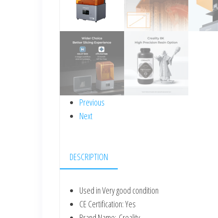
Previous
Next
DESCRIPTION
Used in Very good condition
CE Certification:
Yes
Brand Name:
Creality