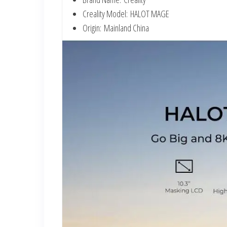
Creality Model:
HALOT MAGE
Origin:
Mainland China