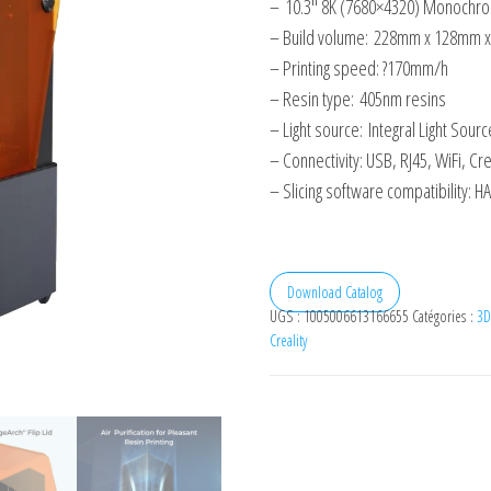
–
10.3″ 8K (7680×4320) Monochr
– Build volume:
228mm x 128mm 
– Printing speed: ?170mm/h
– Resin type:
405nm resins
– Light source:
Integral Light Sourc
– Connectivity: USB, RJ45, WiFi, Cre
– Slicing software compatibility:
Download Catalog
UGS :
1005006613166655
Catégories :
3D
Creality