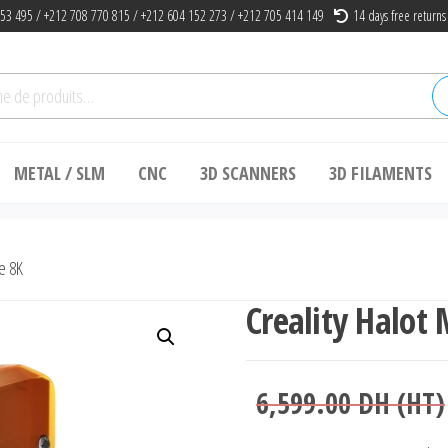
53 495 / +212 708 770 815 / +212 604 152 273 / +212 705 414 149
14 days free returns
he
METAL / SLM
CNC
3D SCANNERS
3D FILAMENTS
e 8K
Creality Halot
6,599.00
DH (HT)