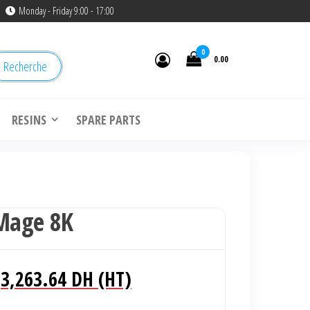
Monday - Friday 9:00 - 17:00
0
0.00
Recherche
RESINS
SPARE PARTS
 Mage 8K
Le
Le
3,263.64
DH (HT)
prix
prix