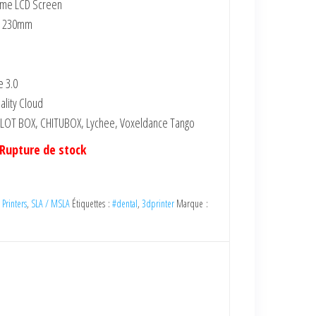
initial
actuel
ome LCD Screen
était :
est :
x 230mm
6,599.00 DH
3,263.64 DH
(HT).
(HT).
e 3.0
ality Cloud
 HALOT BOX, CHITUBOX, Lychee, Voxeldance Tango
Rupture de stock
 Printers
,
SLA / MSLA
Étiquettes :
#dental
,
3dprinter
Marque :