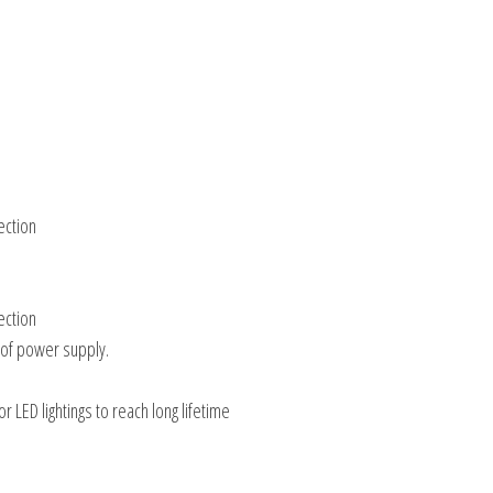
ection
ection
 of power supply.
 LED lightings to reach long lifetime