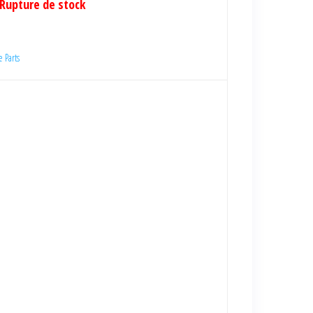
Rupture de stock
 Parts