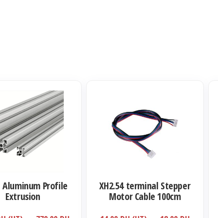
Ce
Ce
produit
pro
a
a
plusieurs
plu
variations.
var
Les
Le
options
opt
t Aluminum Profile
XH2.54 terminal Stepper
peuvent
pe
Extrusion
Motor Cable 100cm
être
êtr