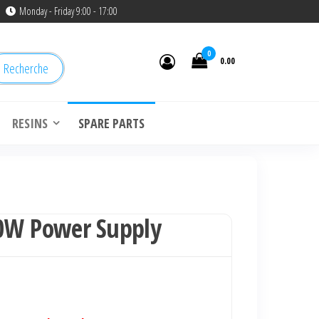
Monday - Friday 9:00 - 17:00
0
0.00
Recherche
RESINS
SPARE PARTS
0W Power Supply