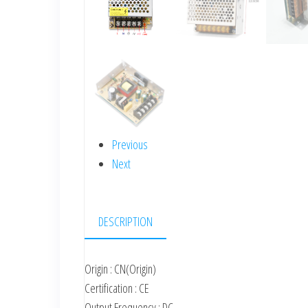
Previous
Next
DESCRIPTION
Origin : CN(Origin)
Certification : CE
Output Frequency : DC