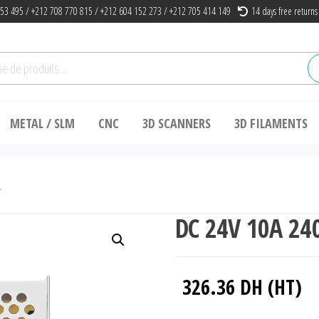
53 495 / +212 708 770 815 / +212 604 152 273 / +212 705 414 149
14 days free returns
he
METAL / SLM
CNC
3D SCANNERS
3D FILAMENTS
y
DC 24V 10A 24
326.36
DH (HT)