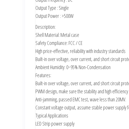
Output Type : Single
Output Power : >500W
Description:
Shell Material: Metal case
Safety Compliance: FCC / CE
High price-effective, reliability with industry standards
Built-in over voltage, over current, and short circuit prot
Ambient Humidity: 0~95% Non-Condensation
Features:
Built-in over voltage, over current, and short circuit prot
PWM design, make sure the stability and high efficiency
Anti-jamming, passed EMC test, wave less than 20MV.
Constant voltage output, assume stable power supply for
Typical Applications
LED Strip power supply