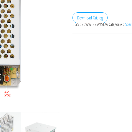
Download Catalog
UGS :
3DWWT835W5T2A
Catégorie :
Spare