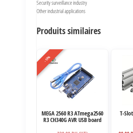
Security surveillance industry
Other industrial applications
Produits similaires
-13%
Ce
produit
a
plusieurs
variations.
Les
options
MEGA 2560 R3 ATmega2560
T-Slo
peuvent
R3 CH340G AVR USB board
être
Development board