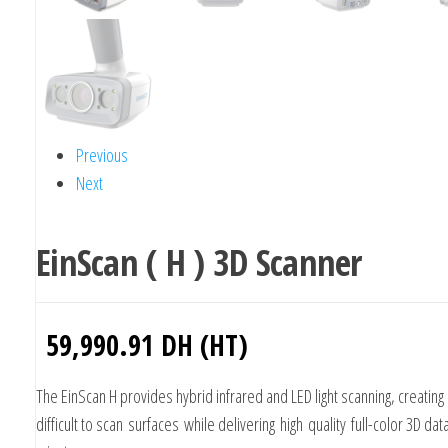
Previous
Next
EinScan ( H ) 3D Scanner
59,990.91
DH (HT)
The EinScan H provides hybrid infrared and LED light scanning, creating 
difficult to scan surfaces while delivering high quality full-color 3D dat