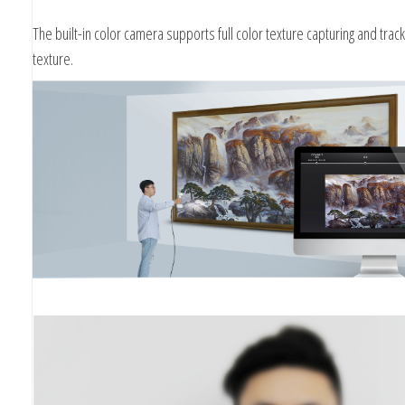
The built-in color camera supports full color texture capturing and track
texture.