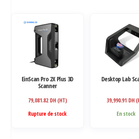
EinScan Pro 2X Plus 3D
Desktop Lab Sc
Scanner
79,081.82
DH (HT)
39,990.91
DH (
Rupture de stock
En stock