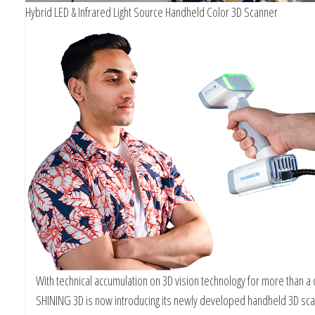
Hybrid LED & Infrared Light Source Handheld Color 3D Scanner
With technical accumulation on 3D vision technology for more than a
SHINING 3D is now introducing its newly developed handheld 3D sc