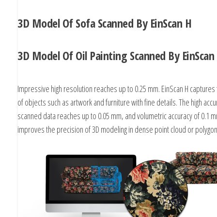
3D Model Of Sofa Scanned By EinScan H
3D Model Of Oil Painting Scanned By EinScan
Impressive high resolution reaches up to 0.25 mm. EinScan H captures 
of objects such as artwork and furniture with fine details. The high accu
scanned data reaches up to 0.05 mm, and volumetric accuracy of 0.1
improves the precision of 3D modeling in dense point cloud or polyg