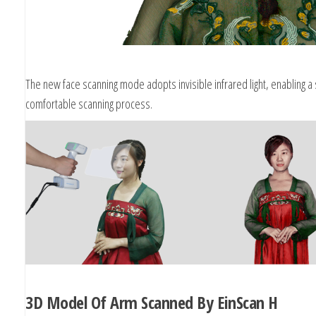
The new face scanning mode adopts invisible infrared light, enabling a
comfortable scanning process.
3D Model Of Arm Scanned By EinScan H