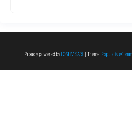
Proudly powered by
LOSLIM SARL
|
Theme:
Popularis eCom