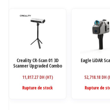
Creality CR-Scan 01 3D
Eagle LiDAR Sc
Scanner Upgraded Combo
11,817.27
DH (HT)
52,718.18
DH (
Rupture de stock
Rupture de st