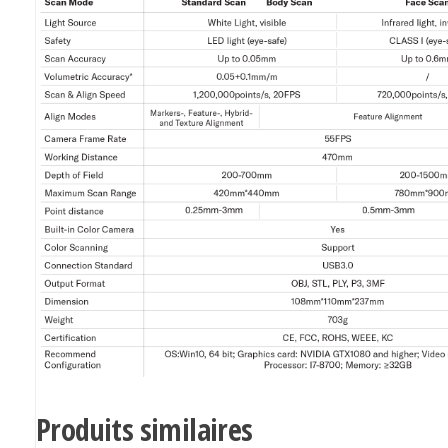
Produits similaires