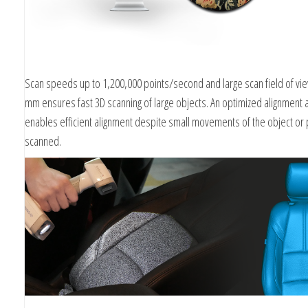
Scan speeds up to 1,200,000 points/second and large scan field of vi
mm ensures fast 3D scanning of large objects. An optimized alignment 
enables efficient alignment despite small movements of the object or
scanned.