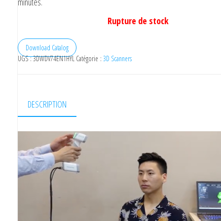
minutes.
Rupture de stock
Download Catalog
UGS :
3DWDV74EN1HYL
Catégorie :
3D Scanners
DESCRIPTION