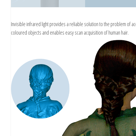
Invisible infrared light provides a reliable solution to the problem of ac
coloured objects and enables easy scan acquisition of human hair.