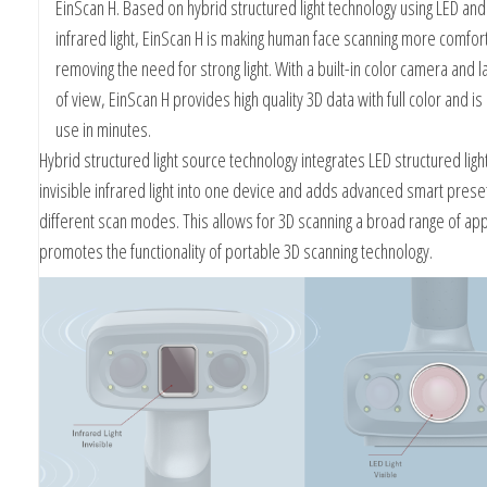
EinScan H. Based on hybrid structured light technology using LED and 
infrared light, EinScan H is making human face scanning more comfor
removing the need for strong light. With a built-in color camera and la
of view, EinScan H provides high quality 3D data with full color and is
use in minutes.
Hybrid structured light source technology integrates LED structured ligh
invisible infrared light into one device and adds advanced smart preset
different scan modes. This allows for 3D scanning a broad range of app
promotes the functionality of portable 3D scanning technology.