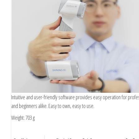
Intuitive and user-friendly software provides easy operation for profe
and beginners alike. Easy to own, easy to use.
Weight: 703 g