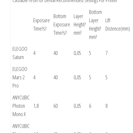
Bottom
Bottom
Layer
Exposure
Layer
Lift
Exposure
Height?
Time?s?
Height?
Distence(mm)
Time?s?
mm?
mm?
ELEGOO
4
40
0,05
5
7
Saturn
ELEGOO
Mars 2
4
40
0,05
5
5
Pro
ANYCUBIC
Photon
1,8
60
0,05
6
8
Mono X
ANYCUBIC