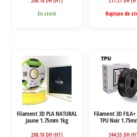
208.18
DH (HT)
217.27
DH (H
En stock
Rupture de st
Filament 3D PLA NATURAL
Filament 3D FILA+ 
Jaune 1.75mm 1kg
TPU Noir 1.75m
208.18
DH (HT)
344.55
DH (H