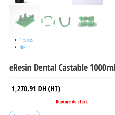
Previous
Next
eResin Dental Castable 1000m
1,270.91
DH (HT)
Rupture de stock