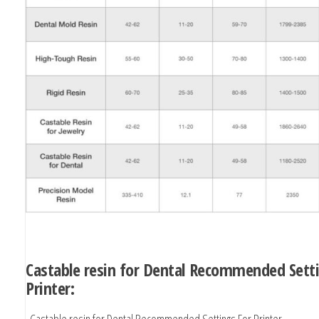
Castable resin for Dental Recommended Sett
Printer:
Castable resin for Dental Recommended Settings For Printer