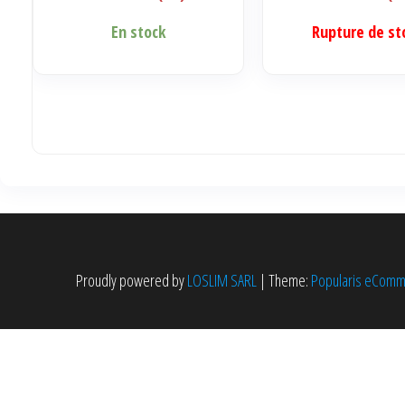
En stock
Rupture de st
Proudly powered by
LOSLIM SARL
|
Theme:
Popularis eCom