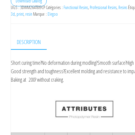
Download Catalog
UGS :
3DWM264T8I9CP
Catégories :
Functional Resins
,
Professional Resins
,
Resins
Étiq
3d
,
print
,
resin
Marque :
Elegoo
DESCRIPTION
Short curing time?No deformation during modling?Smooth surface?High 
Good strength and toughness?Excellent molding and resistance to impa
Baking at 200? without craking.