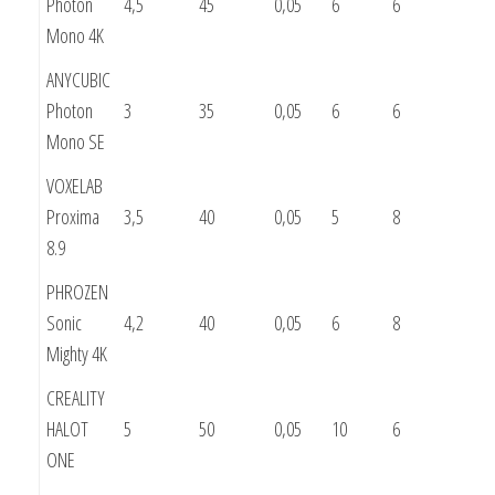
Photon
4,5
45
0,05
6
6
Mono 4K
ANYCUBIC
Photon
3
35
0,05
6
6
Mono SE
VOXELAB
Proxima
3,5
40
0,05
5
8
8.9
PHROZEN
Sonic
4,2
40
0,05
6
8
Mighty 4K
CREALITY
HALOT
5
50
0,05
10
6
ONE