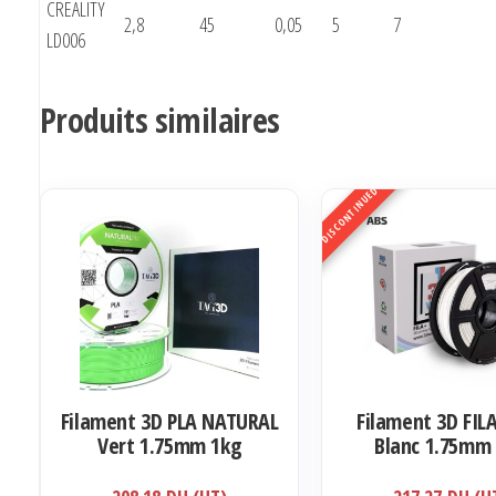
CREALITY
2,8
45
0,05
5
7
LD006
Produits similaires
DISCONTINUED
Filament 3D PLA NATURAL
Filament 3D FIL
Vert 1.75mm 1kg
Blanc 1.75mm