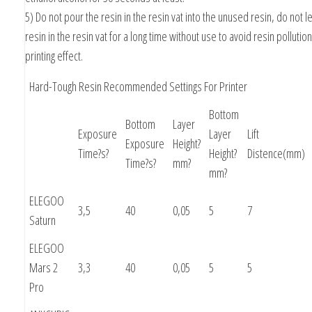
5) Do not pour the resin in the resin vat into the unused resin, do not l
resin in the resin vat for a long time without use to avoid resin pollution
printing effect.
Hard-Tough Resin Recommended Settings For Printer
Bottom
Bottom
Layer
Exposure
Layer
Lift
Exposure
Height?
Time?s?
Height?
Distence(mm)
Time?s?
mm?
mm?
ELEGOO
3,5
40
0,05
5
7
Saturn
ELEGOO
Mars 2
3,3
40
0,05
5
5
Pro