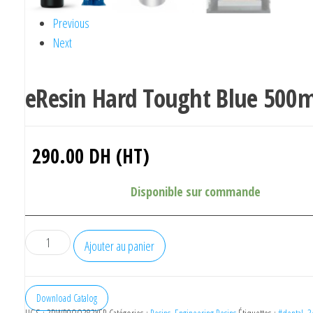
Previous
Next
eResin Hard Tought Blue 500m
290.00
DH (HT)
Disponible sur commande
quantité
Ajouter au panier
de
eResin
Hard
Download Catalog