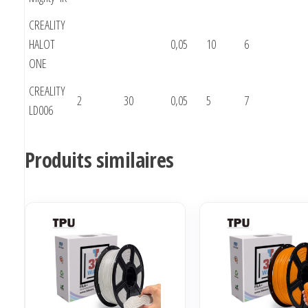
CREALITY
HALOT
0,05
10
6
ONE
CREALITY
2
30
0,05
5
7
LD006
Produits similaires