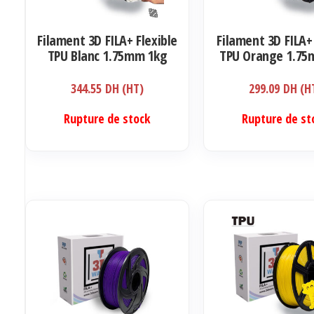
Filament 3D FILA+ Flexible
Filament 3D FILA+
TPU Blanc 1.75mm 1kg
TPU Orange 1.75
344.55
DH (HT)
299.09
DH (H
Rupture de stock
Rupture de st