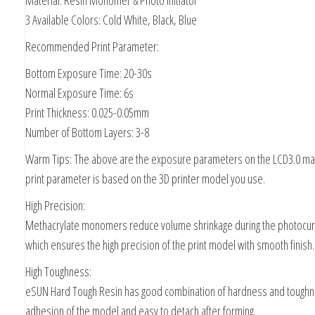
Material: Resin Monomer & Photo Initiator
3 Available Colors: Cold White, Black, Blue
Recommended Print Parameter:
Bottom Exposure Time: 20-30s
Normal Exposure Time: 6s
Print Thickness: 0.025-0.05mm
Number of Bottom Layers: 3-8
Warm Tips: The above are the exposure parameters on the LCD3.0 mac
print parameter is based on the 3D printer model you use.
High Precision:
Methacrylate monomers reduce volume shrinkage during the photocur
which ensures the high precision of the print model with smooth finish.
High Toughness:
eSUN Hard Tough Resin has good combination of hardness and toughn
adhesion of the model and easy to detach after forming.