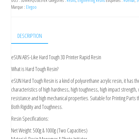
UGS :
3DWR9QO383YER
Catégories :
Resins
,
Engineering Resins
Étiquettes :
#dental
,
3
Tought
Marque :
Elegoo
Blue
500ml
DESCRIPTION
eSUN ABS-Like Hard Tough 3D Printer Rapid Resin
What is Hard Tough Resin?
eSUN Hard Tough Resin is a kind of polyurethane acrylic resin, it has th
characteristics of high hardness, high toughness, high impact strength,
resistance and high mechanical properties. Suitable for Printing Parts 
Both Rigidity and Toughness.
Resin Specifications:
Net Weight: 500g & 1000g (Two Capacities)