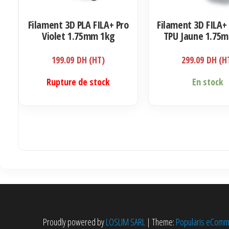
Filament 3D PLA FILA+ Pro
Filament 3D FILA+ 
Violet 1.75mm 1kg
TPU Jaune 1.75
199.09
DH (HT)
299.09
DH (H
Rupture de stock
En stock
Proudly powered by
LOSLIM SARL
|
Theme:
Popularis eCom