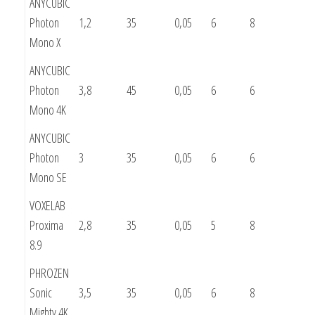
ANYCUBIC
Photon
1,2
35
0,05
6
8
Mono X
ANYCUBIC
Photon
3,8
45
0,05
6
6
Mono 4K
ANYCUBIC
Photon
3
35
0,05
6
6
Mono SE
VOXELAB
Proxima
2,8
35
0,05
5
8
8.9
PHROZEN
Sonic
3,5
35
0,05
6
8
Mighty 4K