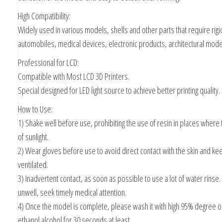
High Compatibility:
Widely used in various models, shells and other parts that require rigid
automobiles, medical devices, electronic products, architectural mode
Professional for LCD:
Compatible with Most LCD 3D Printers.
Special designed for LED light source to achieve better printing quality.
How to Use:
1) Shake well before use, prohibiting the use of resin in places where t
of sunlight.
2) Wear gloves before use to avoid direct contact with the skin and k
ventilated.
3) Inadvertent contact, as soon as possible to use a lot of water rinse. 
unwell, seek timely medical attention.
4) Once the model is complete, please wash it with high 95% degree o
ethanol alcohol for 30 seconds at least.