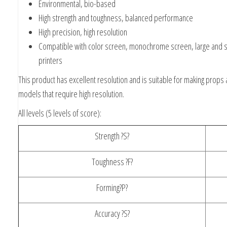
Environmental, bio-based
High strength and toughness, balanced performance
High precision, high resolution
Compatible with color screen, monochrome screen, large and s
printers
This product has excellent resolution and is suitable for making props
models that require high resolution.
All levels (5 levels of score):
Strength ?S?
Toughness ?F?
Forming?P?
Accuracy ?S?