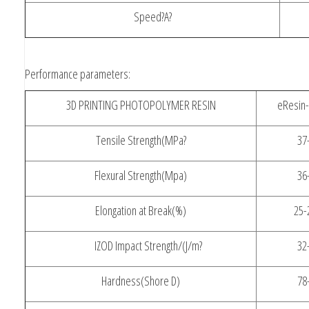
Speed?A?
Performance parameters:
3D PRINTING PHOTOPOLYMER RESIN
eResin-
Tensile Strength(MPa?
37
Flexural Strength(Mpa)
36
Elongation at Break(%)
25-
IZOD Impact Strength/(J/m?
32
Hardness(Shore D)
78