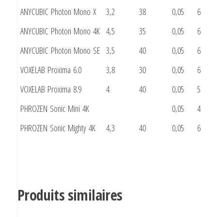
ANYCUBIC Photon Mono X
3,2
38
0,05
6
ANYCUBIC Photon Mono 4K
4,5
35
0,05
6
ANYCUBIC Photon Mono SE
3,5
40
0,05
6
VOXELAB Proxima 6.0
3,8
30
0,05
6
VOXELAB Proxima 8.9
4
40
0,05
5
PHROZEN Sonic Mini 4K
0,05
4
PHROZEN Sonic Mighty 4K
4,3
40
0,05
6
Produits similaires