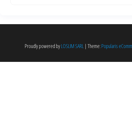
Proudly powered by
LOSLIM SARL
|
Theme:
Popularis eCom