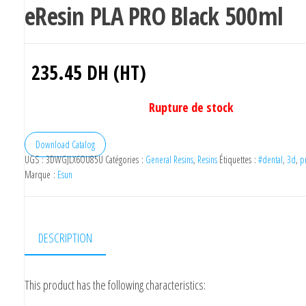
eResin PLA PRO Black 500ml
235.45
DH (HT)
Rupture de stock
Download Catalog
UGS :
3DWGJLX6OU85U
Catégories :
General Resins
,
Resins
Étiquettes :
#dental
,
3d
,
p
Marque :
Esun
DESCRIPTION
This product has the following characteristics: