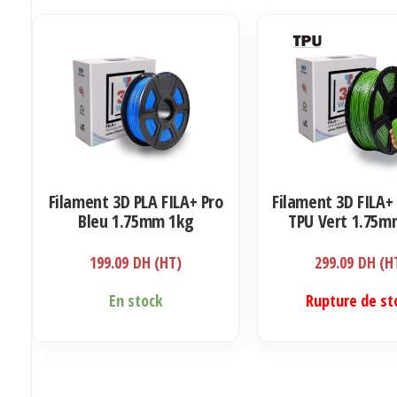
Filament 3D PLA FILA+ Pro
Filament 3D FILA+ 
Bleu 1.75mm 1kg
TPU Vert 1.75m
199.09
DH (HT)
299.09
DH (H
En stock
Rupture de st