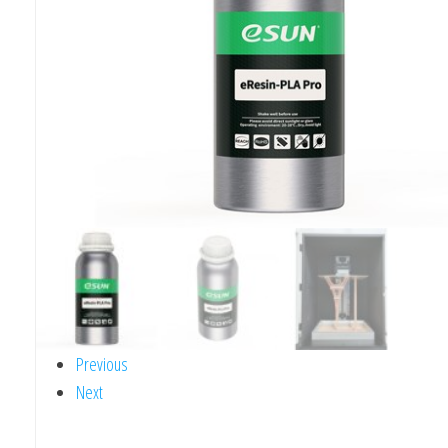
Previous
Next