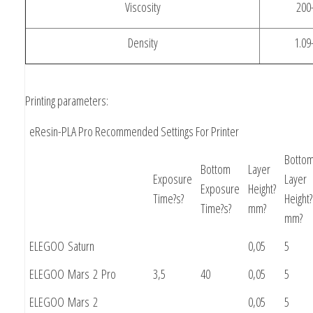
Viscosity
200
Density
1.09
Printing parameters:
eResin-PLA Pro Recommended Settings For Printer
Botto
Bottom
Layer
Exposure
Layer
Exposure
Height?
Time?s?
Height?
Time?s?
mm?
mm?
ELEGOO Saturn
0,05
5
ELEGOO Mars 2 Pro
3,5
40
0,05
5
ELEGOO Mars 2
0,05
5