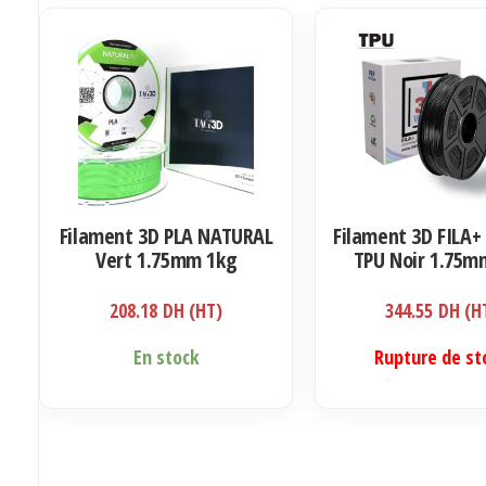
Filament 3D PLA NATURAL
Filament 3D FILA+ 
Vert 1.75mm 1kg
TPU Noir 1.75m
208.18
DH (HT)
344.55
DH (H
En stock
Rupture de st