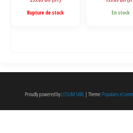
Rupture de stock
En stock
Proudly powered by
LOSLIM SARL
|
Theme:
Popularis eCom