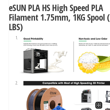
eSUN PLA HS High Speed PLA
Filament 1.75mm, 1KG Spool (
LBS)