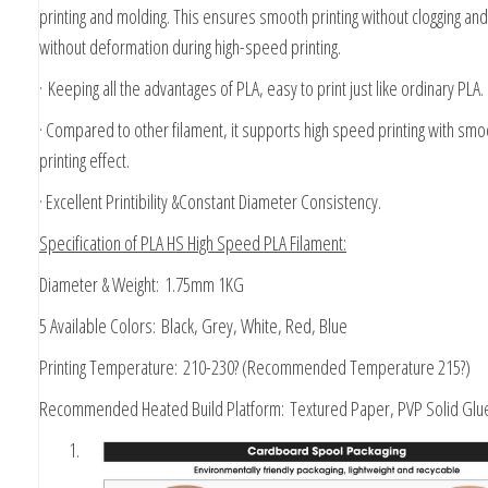
printing and molding. This ensures smooth printing without clogging and
without deformation during high-speed printing.
·
Keeping all the advantages of PLA, easy to print just like ordinary PLA.
· Compared to other filament, it supports high speed printing with smo
printing effect.
· Excellent Printibility &Constant Diameter Consistency.
Specification of PLA HS High Speed PLA Filament:
Diameter & Weight:
1.75mm 1KG
5 Available Colors:
Black, Grey, White, Red, Blue
Printing Temperature:
210-230? (Recommended Temperature 215?)
Recommended Heated Build Platform:
Textured Paper, PVP Solid Glue