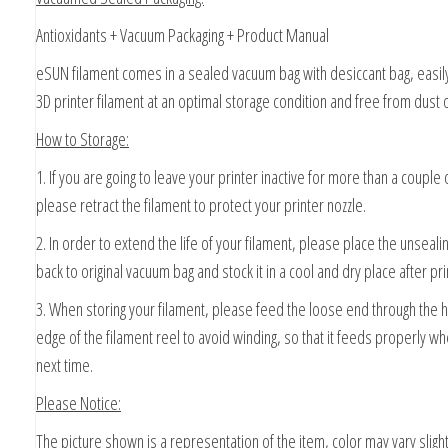
Antioxidants + Vacuum Packaging + Product Manual
eSUN filament comes in a sealed vacuum bag with desiccant bag, easil
3D printer filament at an optimal storage condition and free from dust o
How to Storage:
1. If you are going to leave your printer inactive for more than a couple 
please retract the filament to protect your printer nozzle.
2. In order to extend the life of your filament, please place the unseali
back to original vacuum bag and stock it in a cool and dry place after pri
3. When storing your filament, please feed the loose end through the 
edge of the filament reel to avoid winding, so that it feeds properly wh
next time.
Please Notice:
The picture shown is a representation of the item, color may vary slight