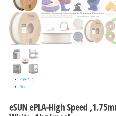
Previous
Next
eSUN ePLA-High Speed ,1.75