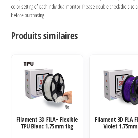
color setting of each individual monitor. Please double check the size 
before purchasing.
Produits similaires
Filament 3D FILA+ Flexible
Filament 3D PLA F
TPU Blanc 1.75mm 1kg
Violet 1.75mm