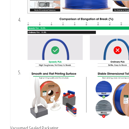
Vacuumed Sealed Packaging: