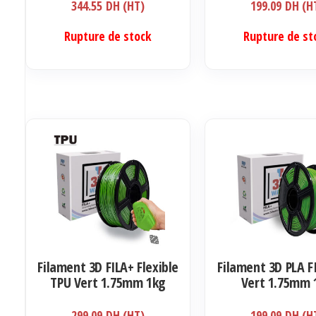
344.55
DH (HT)
199.09
DH (H
Rupture de stock
Rupture de st
Filament 3D FILA+ Flexible
Filament 3D PLA F
TPU Vert 1.75mm 1kg
Vert 1.75mm 
299.09
DH (HT)
199.09
DH (H