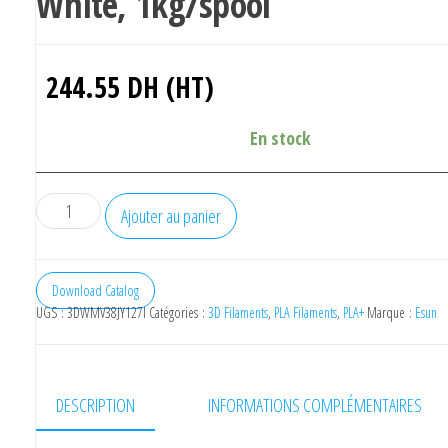
White, 1kg/spool
244.55
DH (HT)
En stock
quantité
Ajouter au panier
de
eSUN
ePLA-
Download Catalog
UGS :
3DWMV38JY127I
Catégories :
3D Filaments
,
PLA Filaments
,
PLA+
Marque :
Esun
High
Speed
,1.75mm,
White,
DESCRIPTION
INFORMATIONS COMPLÉMENTAIRES
1kg/spool