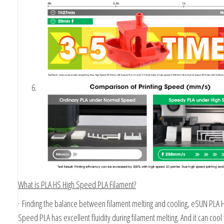
What is PLA HS High Speed PLA Filament?
·
Finding the balance between filament melting and cooling, eSUN PLA 
Speed PLA has excellent fluidity during filament melting. And it can cool