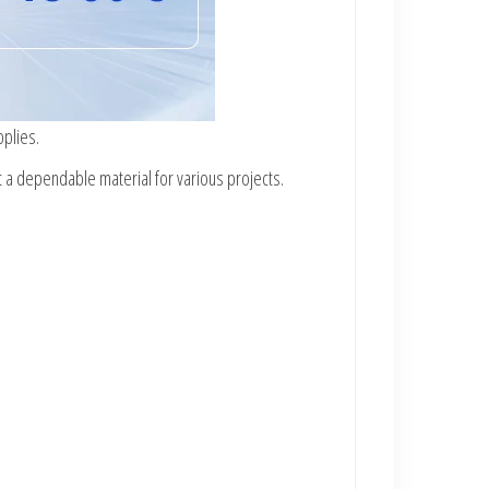
pplies.
t a dependable material for various projects.