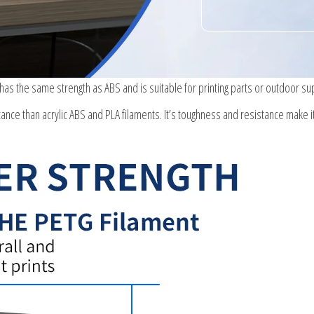
 has the same strength as ABS and is suitable for printing parts or outdoor su
ance than acrylic ABS and PLA filaments. It’s toughness and resistance make i