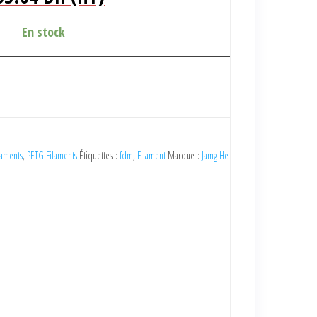
x
prix
tial
actuel
En stock
it :
est :
9.00 DH
153.64 DH
).
(HT).
laments
,
PETG Filaments
Étiquettes :
fdm
,
Filament
Marque :
Jamg He