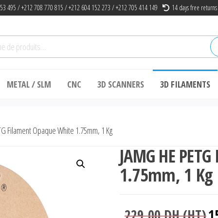
53 495 / +212 708 770 815 / +212 604 152 273 / +212 705 414 149
14 days free returns
he
METAL / SLM
CNC
3D SCANNERS
3D FILAMENTS
G Filament Opaque White 1.75mm, 1 Kg
JAMG HE PETG 
1.75mm, 1 Kg
Le
229.00
DH (HT)
1