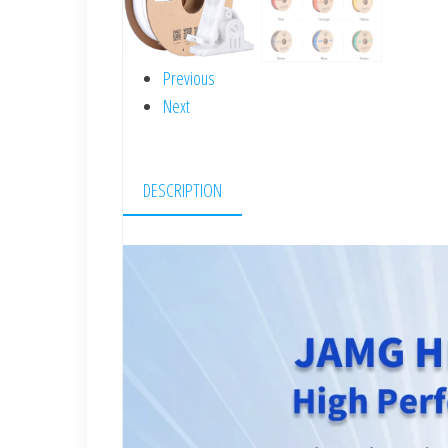
Previous
Next
DESCRIPTION