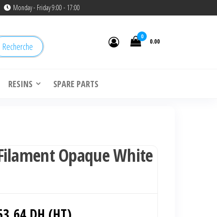
Monday - Friday 9:00 - 17:00
0
0.00
Recherche
RESINS
SPARE PARTS
Filament Opaque White
Le
53.64
DH (HT)