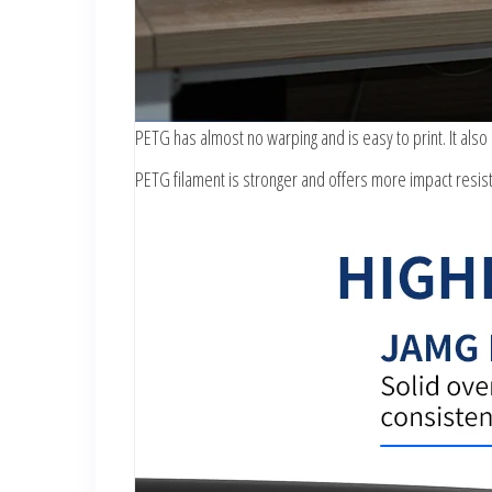
PETG has almost no warping and is easy to print. It also
PETG filament is stronger and offers more impact resist