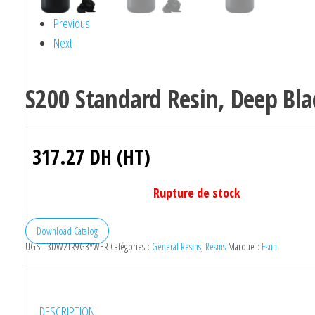
Previous
Next
S200 Standard Resin, Deep Bla
317.27
DH (HT)
Rupture de stock
Download Catalog
UGS :
3DW2TR9G3YWER
Catégories :
General Resins
,
Resins
Marque :
Esun
DESCRIPTION