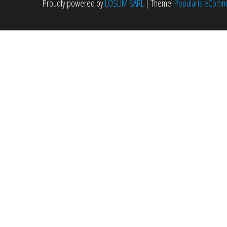
Proudly powered by
LOSLIM SARL
|
Theme:
Popularis eCom