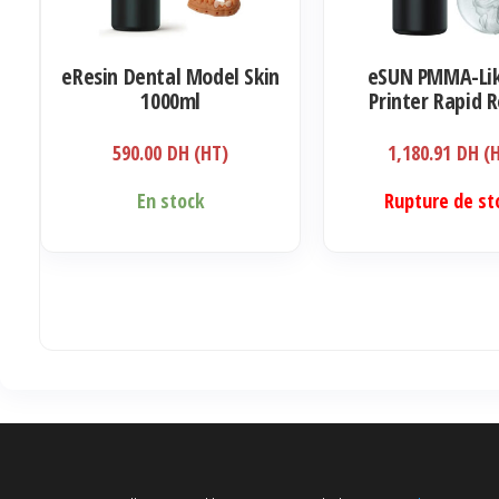
eResin Dental Model Skin
eSUN PMMA-Lik
1000ml
Printer Rapid R
405nm LCD UV-C
Ultra Transpar
590.00
DH (HT)
1,180.91
DH (
Acrylic 1000
En stock
Rupture de st