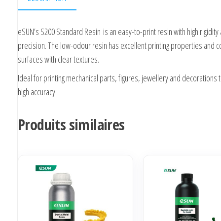
eSUN’s S200 Standard Resin
is an easy-to-print resin with high rigidity
precision. The low-odour resin has excellent printing properties and 
surfaces with clear textures.
Ideal for printing mechanical parts, figures, jewellery and decorations 
high accuracy.
Produits similaires