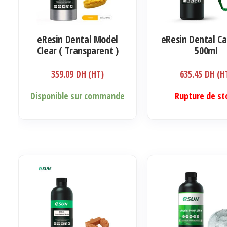
eResin Dental Model
eResin Dental Ca
Clear ( Transparent )
500ml
500ml
359.09
DH (HT)
635.45
DH (H
Disponible sur commande
Rupture de st