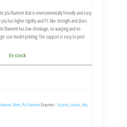
te pla filament
that is environmentally friendly and easy
 pla has higher rigidity and PC-like strength and does
te filament
has low shrinkage, no warping and no
large-size model printing; The support is easy to peel
En stock
ilaments
,
Matte
,
PLA Filaments
Étiquettes :
3d print
,
couleur
,
fdm
,