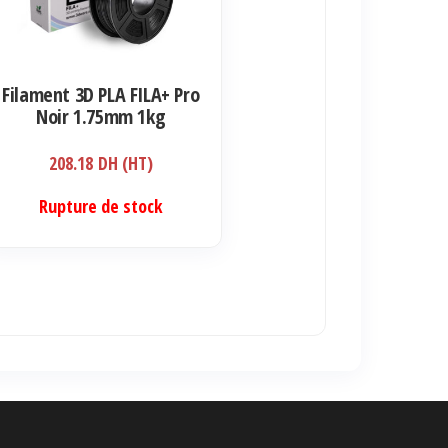
Filament 3D PLA FILA+ Pro
Noir 1.75mm 1kg
208.18
DH (HT)
Rupture de stock