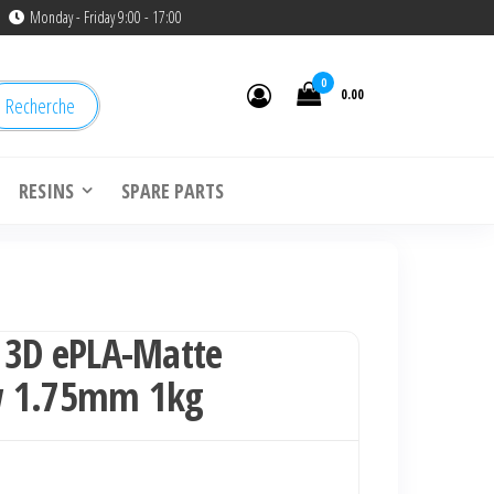
Monday - Friday 9:00 - 17:00
0
0.00
Recherche
RESINS
SPARE PARTS
 3D ePLA-Matte
w 1.75mm 1kg