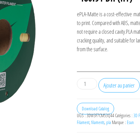
ePLA-Matte is a cost-effective
mat
to print. Compared with ABS, matte
not require a closed cavity.
PLA mat
cracking quality, and suitable for 
from the surface.
quantité
Ajouter au panier
de
eSUN
Filament
Download Catalog
UGS :
3DW3F7CM53Q44
Catégories :
3D F
3D
Filament
,
filaments
,
pla
Marque :
Esun
ePLA-
Matte