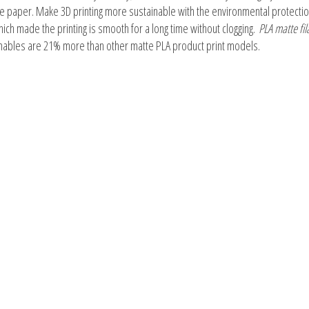
le paper. Make 3D printing more sustainable with the environmental protectio
hich made the printing is smooth for a long time without clogging.
PLA matte fi
umables are 21% more than other matte PLA product print models.