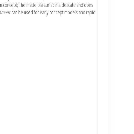
n concept; The matte pla surface is delicate and does
lament
can be used for early concept models and rapid