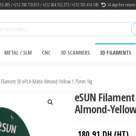
53 495 / +212 708 770 815 / +212 604 152 273 / +212 705 414 149
14 days free returns
he
METAL / SLM
CNC
3D SCANNERS
3D FILAMENTS
Filament 3D ePLA-Matte Almond-Yellow 1.75mm 1kg
eSUN Filament
Almond-Yello
180.91
DH (HT)