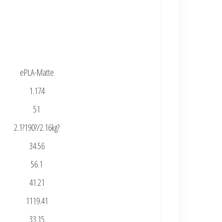
ePLA-Matte
1.174
51
2.1?190?/2.16kg?
34.56
56.1
41.21
1119.41
33.15