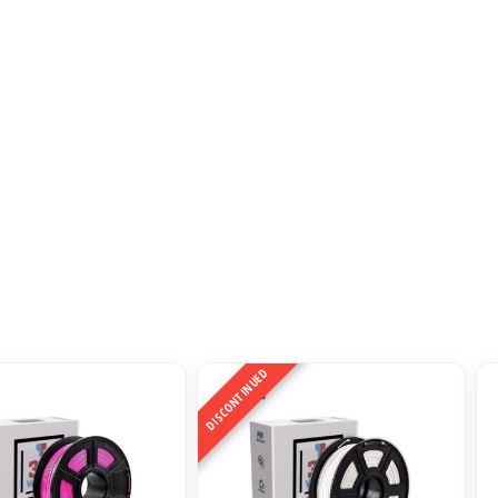
DISCONTINUED