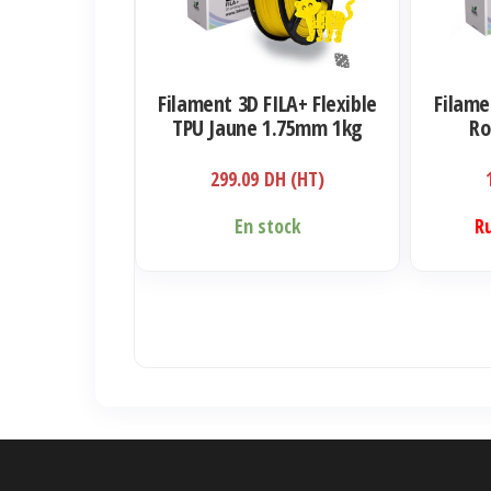
Filament 3D FILA+ Flexible
Filame
TPU Jaune 1.75mm 1kg
Ro
299.09
DH (HT)
En stock
R