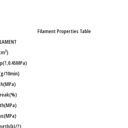
Almond-
Yellow
1.75mm
1kg
Filament Properties Table
ILAMENT
3
cm
)
mp(?,0.45MPa)
(g/10min)
gth(MPa)
Break(%)
gth(MPa)
lus(MPa)
ngth(kJ/?)