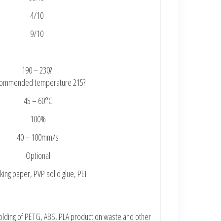
4/10
9/10
190 – 230?
ommended temperature 215?
45 – 60°C
100%
40 – 100mm/s
Optional
ing paper, PVP solid glue, PEI
 molding of PETG, ABS, PLA production waste and other