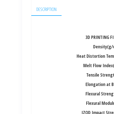
DESCRIPTION
3D PRINTING F
Density(g/
Heat Distortion Te
Melt Flow Index
Tensile Stren
Elongation at 
Flexural Stren
Flexural Modu
IZOD Impact Stre