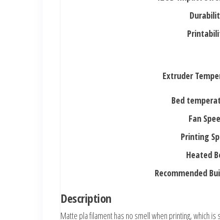
Durabili
Printabili
Extruder Tempe
Bed temperat
Fan Spe
Printing S
Heated B
Recommended Buil
Description
Matte pla filament has no smell when printing, which is