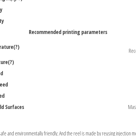
ty
ty
Recommended printing parameters
rature(?)
Rec
ure(?)
ed
peed
ed
d Surfaces
Mask
 safe and environmentally friendly; And the reel is made by reusing injection