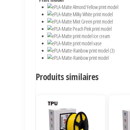
Produits similaires