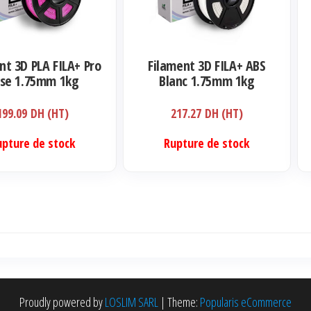
nt 3D PLA FILA+ Pro
Filament 3D FILA+ ABS
se 1.75mm 1kg
Blanc 1.75mm 1kg
199.09
DH (HT)
217.27
DH (HT)
upture de stock
Rupture de stock
Proudly powered by
LOSLIM SARL
|
Theme:
Popularis eCommerce