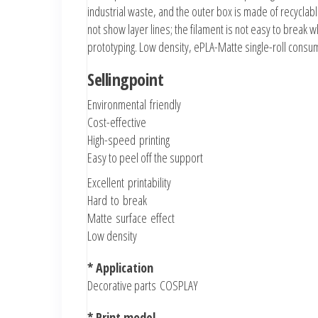
industrial waste, and the outer box is made of recyclab
not show layer lines; the filament is not easy to break w
prototyping. Low density, ePLA-Matte single-roll cons
Sellingpoint
Environmental friendly
Cost-effective
High-speed printing
Easy to peel off the support
Excellent printability
Hard to break
Matte surface effect
Low density
* Application
Decorative parts
COSPLAY
* Print model