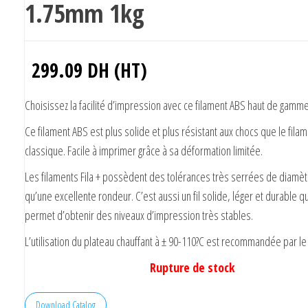
1.75mm 1kg
299.09
DH (HT)
Choisissez la facilité d’impression avec ce filament ABS haut de gamme
Ce filament ABS est plus solide et plus résistant aux chocs que le fila
classique. Facile à imprimer grâce à sa déformation limitée.
Les filaments Fila + possèdent des tolérances très serrées de diamèt
qu’une excellente rondeur. C’est aussi un fil solide, léger et durable q
permet d’obtenir des niveaux d’impression très stables.
L’utilisation du plateau chauffant à ± 90-110?C est recommandée par le 
Rupture de stock
Download Catalog