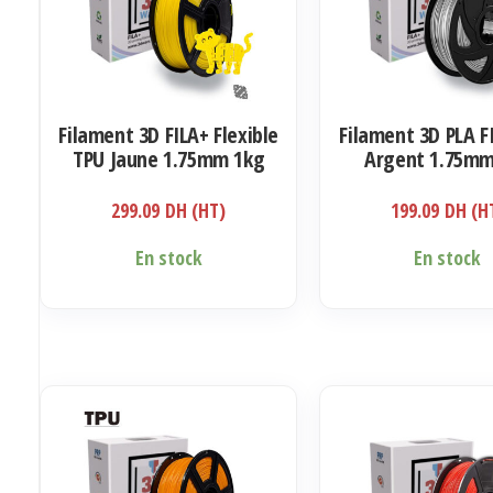
Filament 3D FILA+ Flexible
Filament 3D PLA F
TPU Jaune 1.75mm 1kg
Argent 1.75mm
299.09
DH (HT)
199.09
DH (H
En stock
En stock