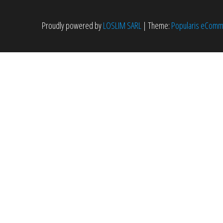
Proudly powered by
LOSLIM SARL
|
Theme:
Popularis eCom