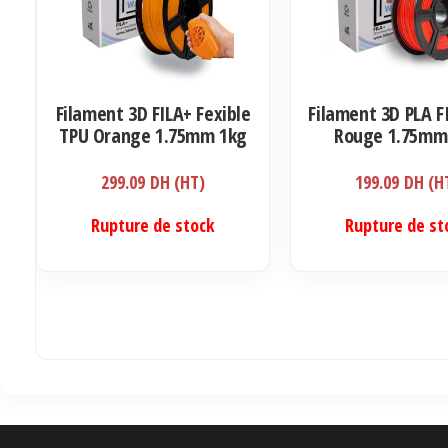
Filament 3D FILA+ Fexible
Filament 3D PLA F
TPU Orange 1.75mm 1kg
Rouge 1.75mm
299.09
DH (HT)
199.09
DH (H
Rupture de stock
Rupture de st