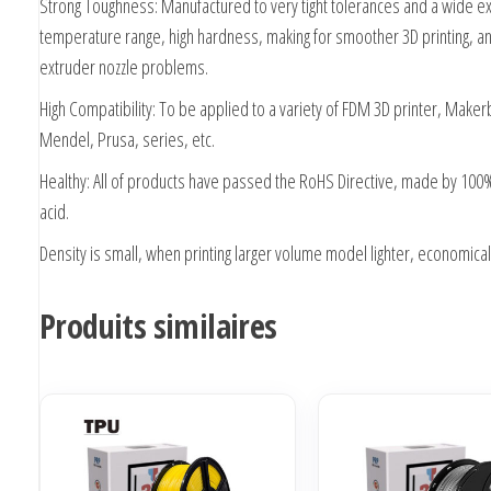
Strong Toughness: Manufactured to very tight tolerances and a wide e
temperature range, high hardness, making for smoother 3D printing, a
extruder nozzle problems.
High Compatibility: To be applied to a variety of FDM 3D printer, Maker
Mendel, Prusa, series, etc.
Healthy: All of products have passed the RoHS Directive, made by 100%
acid.
Density is small, when printing larger volume model lighter, economical
Produits similaires