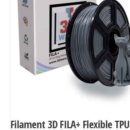
Filament 3D FILA+ Flexible TPU