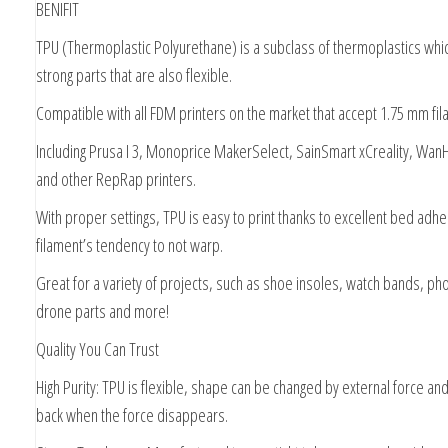
BENIFIT
TPU (Thermoplastic Polyurethane) is a subclass of thermoplastics whic
strong parts that are also flexible.
Compatible with all FDM printers on the market that accept 1.75 mm fil
Including Prusa I 3, Monoprice MakerSelect, SainSmart xCreality, WanH
and other RepRap printers.
With proper settings, TPU is easy to print thanks to excellent bed adh
filament’s tendency to not warp.
Great for a variety of projects, such as shoe insoles, watch bands, p
drone parts and more!
Quality You Can Trust
High Purity: TPU is flexible, shape can be changed by external force a
back when the force disappears.