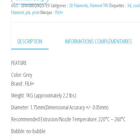
UGS :
3DWU88QNQO7E9
Catégories :
3D Filaments
,
Filament TPU
Étiquettes :
3d
,
coul
Filament
,
pla
,
print
Marque :
FILA+
DESCRIPTION
INFORMATIONS COMPLÉMENTAIRES
FEATURE
Color: Grey
Brand : FILA+
Weight: 1KG (approximately 2.2 lbs)
Diameter: 1.75mm(Dimensional Accuracy +/- 0.05mm)
Recommended Extrusion/Nozzle Temperature: 220°C – 260°C
Bubble: no-bubble